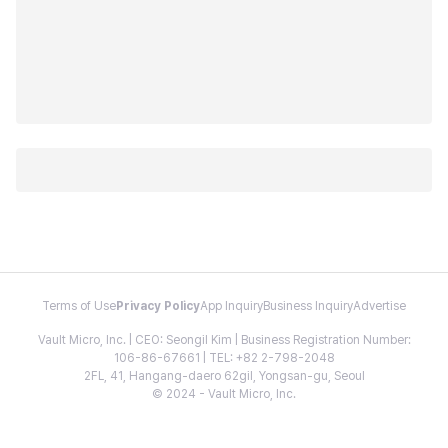
Terms of Use
Privacy Policy
App Inquiry
Business Inquiry
Advertise
Vault Micro, Inc. | CEO: Seongil Kim | Business Registration Number:
106-86-67661 | TEL: +82 2-798-2048
2FL, 41, Hangang-daero 62gil, Yongsan-gu, Seoul
© 2024 - Vault Micro, Inc.