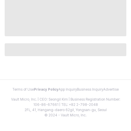
Terms of Use
Privacy Policy
App Inquiry
Business Inquiry
Advertise
Vault Micro, Inc. | CEO: Seongil Kim | Business Registration Number:
106-86-67661 | TEL: +82 2-798-2048
2FL, 41, Hangang-daero 62gil, Yongsan-gu, Seoul
© 2024 - Vault Micro, Inc.