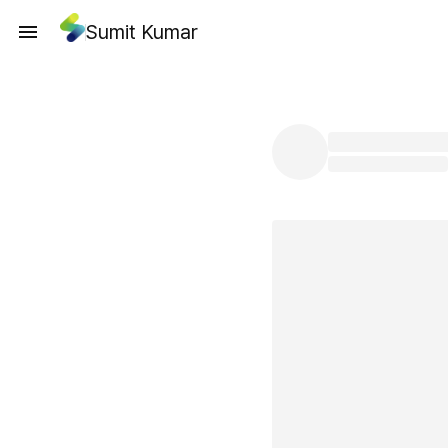
Sumit Kumar