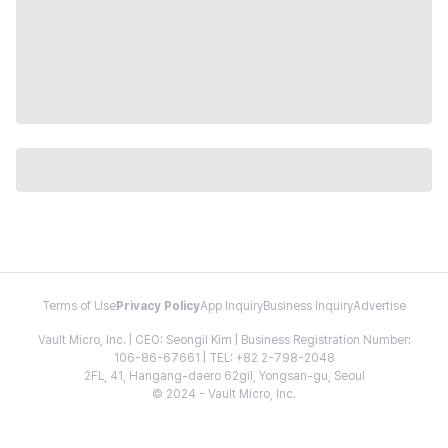
Terms of Use
Privacy Policy
App Inquiry
Business Inquiry
Advertise
Vault Micro, Inc. | CEO: Seongil Kim | Business Registration Number:
106-86-67661 | TEL: +82 2-798-2048
2FL, 41, Hangang-daero 62gil, Yongsan-gu, Seoul
© 2024 - Vault Micro, Inc.