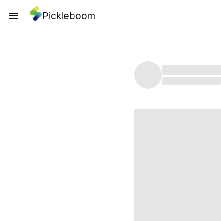
Pickleboom