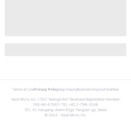
Terms of Use
Privacy Policy
App Inquiry
Business Inquiry
Advertise
Vault Micro, Inc. | CEO: Seongil Kim | Business Registration Number:
106-86-67661 | TEL: +82 2-798-2048
2FL, 41, Hangang-daero 62gil, Yongsan-gu, Seoul
© 2024 - Vault Micro, Inc.