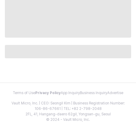
Terms of Use
Privacy Policy
App Inquiry
Business Inquiry
Advertise
Vault Micro, Inc. | CEO: Seongil Kim | Business Registration Number:
106-86-67661 | TEL: +82 2-798-2048
2FL, 41, Hangang-daero 62gil, Yongsan-gu, Seoul
© 2024 - Vault Micro, Inc.