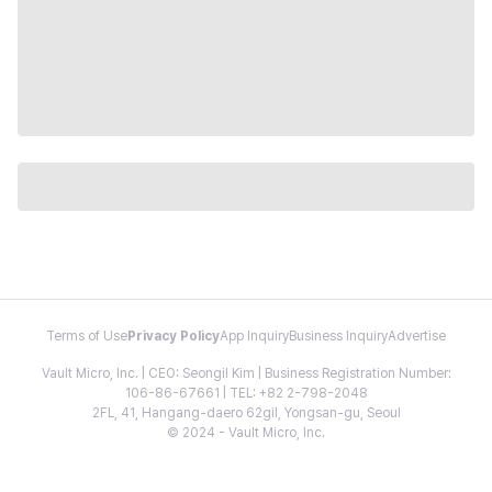
Terms of Use
Privacy Policy
App Inquiry
Business Inquiry
Advertise
Vault Micro, Inc. | CEO: Seongil Kim | Business Registration Number:
106-86-67661 | TEL: +82 2-798-2048
2FL, 41, Hangang-daero 62gil, Yongsan-gu, Seoul
© 2024 - Vault Micro, Inc.