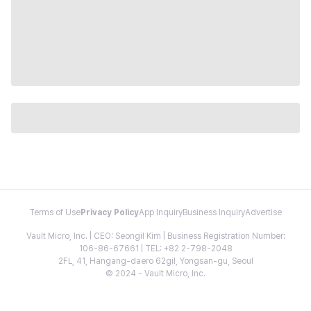
Terms of Use
Privacy Policy
App Inquiry
Business Inquiry
Advertise
Vault Micro, Inc. | CEO: Seongil Kim | Business Registration Number:
106-86-67661 | TEL: +82 2-798-2048
2FL, 41, Hangang-daero 62gil, Yongsan-gu, Seoul
© 2024 - Vault Micro, Inc.