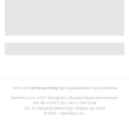
Terms of Use
Privacy Policy
App Inquiry
Business Inquiry
Advertise
Vault Micro, Inc. | CEO: Seongil Kim | Business Registration Number:
106-86-67661 | TEL: +82 2-798-2048
2FL, 41, Hangang-daero 62gil, Yongsan-gu, Seoul
© 2024 - Vault Micro, Inc.