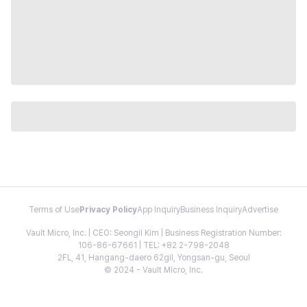
Terms of Use
Privacy Policy
App Inquiry
Business Inquiry
Advertise
Vault Micro, Inc. | CEO: Seongil Kim | Business Registration Number:
106-86-67661 | TEL: +82 2-798-2048
2FL, 41, Hangang-daero 62gil, Yongsan-gu, Seoul
© 2024 - Vault Micro, Inc.