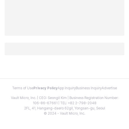
Terms of Use
Privacy Policy
App Inquiry
Business Inquiry
Advertise
Vault Micro, Inc. | CEO: Seongil Kim | Business Registration Number:
106-86-67661 | TEL: +82 2-798-2048
2FL, 41, Hangang-daero 62gil, Yongsan-gu, Seoul
© 2024 - Vault Micro, Inc.