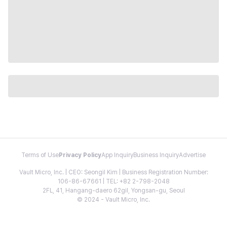
Terms of Use
Privacy Policy
App Inquiry
Business Inquiry
Advertise
Vault Micro, Inc. | CEO: Seongil Kim | Business Registration Number:
106-86-67661 | TEL: +82 2-798-2048
2FL, 41, Hangang-daero 62gil, Yongsan-gu, Seoul
© 2024 - Vault Micro, Inc.