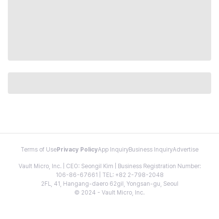
Terms of Use
Privacy Policy
App Inquiry
Business Inquiry
Advertise
Vault Micro, Inc. | CEO: Seongil Kim | Business Registration Number:
106-86-67661 | TEL: +82 2-798-2048
2FL, 41, Hangang-daero 62gil, Yongsan-gu, Seoul
© 2024 - Vault Micro, Inc.