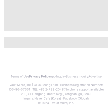
Terms of Use
Privacy Policy
App Inquiry
Business Inquiry
Advertise
Vault Micro, Inc. | CEO: Seongil Kim | Business Registration Number:
106-86-67661 | TEL: +82 2-798-2048(No phone support available)
2FL, 41, Hangang-daero 62gil, Yongsan-gu, Seoul
Inquiry:
Naver Cafe
(Korea) ·
Facebook
(Global)
© 2024 - Vault Micro, Inc.