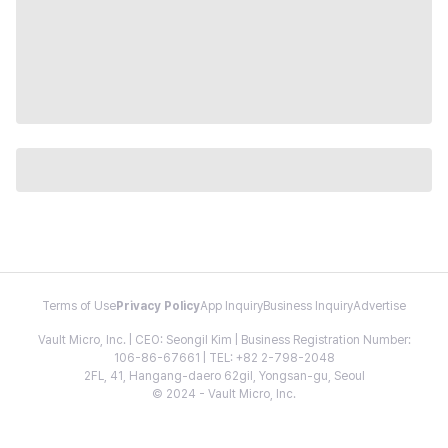
Terms of Use
Privacy Policy
App Inquiry
Business Inquiry
Advertise
Vault Micro, Inc. | CEO: Seongil Kim | Business Registration Number:
106-86-67661 | TEL: +82 2-798-2048
2FL, 41, Hangang-daero 62gil, Yongsan-gu, Seoul
© 2024 - Vault Micro, Inc.