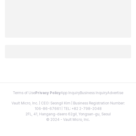
Terms of Use
Privacy Policy
App Inquiry
Business Inquiry
Advertise
Vault Micro, Inc. | CEO: Seongil Kim | Business Registration Number:
106-86-67661 | TEL: +82 2-798-2048
2FL, 41, Hangang-daero 62gil, Yongsan-gu, Seoul
© 2024 - Vault Micro, Inc.