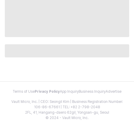
Terms of Use
Privacy Policy
App Inquiry
Business Inquiry
Advertise
Vault Micro, Inc. | CEO: Seongil Kim | Business Registration Number:
106-86-67661 | TEL: +82 2-798-2048
2FL, 41, Hangang-daero 62gil, Yongsan-gu, Seoul
© 2024 - Vault Micro, Inc.