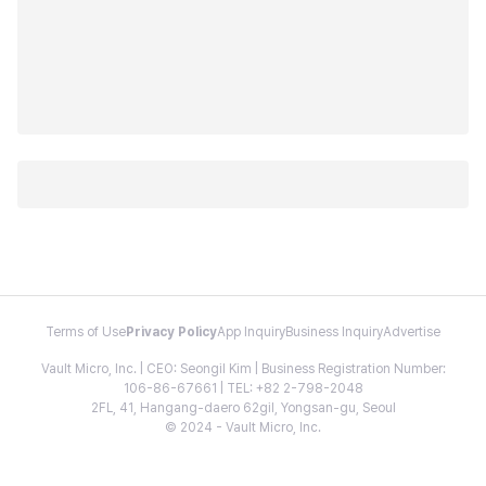
Terms of Use
Privacy Policy
App Inquiry
Business Inquiry
Advertise
Vault Micro, Inc. | CEO: Seongil Kim | Business Registration Number:
106-86-67661 | TEL: +82 2-798-2048
2FL, 41, Hangang-daero 62gil, Yongsan-gu, Seoul
© 2024 - Vault Micro, Inc.