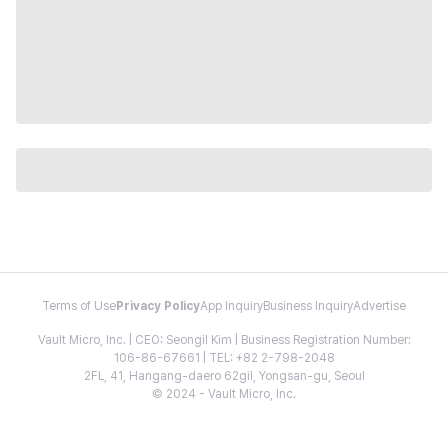
Terms of Use
Privacy Policy
App Inquiry
Business Inquiry
Advertise
Vault Micro, Inc. | CEO: Seongil Kim | Business Registration Number:
106-86-67661 | TEL: +82 2-798-2048
2FL, 41, Hangang-daero 62gil, Yongsan-gu, Seoul
© 2024 - Vault Micro, Inc.