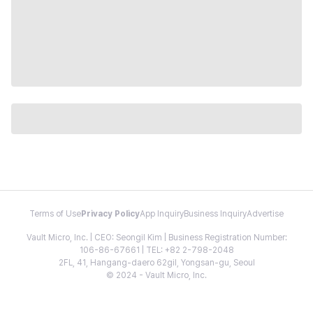
Terms of Use
Privacy Policy
App Inquiry
Business Inquiry
Advertise
Vault Micro, Inc. | CEO: Seongil Kim | Business Registration Number:
106-86-67661 | TEL: +82 2-798-2048
2FL, 41, Hangang-daero 62gil, Yongsan-gu, Seoul
© 2024 - Vault Micro, Inc.