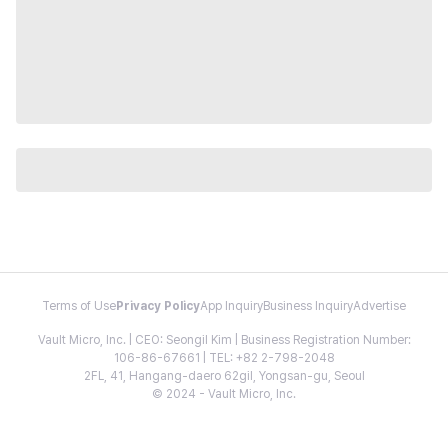
Terms of Use
Privacy Policy
App Inquiry
Business Inquiry
Advertise
Vault Micro, Inc. | CEO: Seongil Kim | Business Registration Number:
106-86-67661 | TEL: +82 2-798-2048
2FL, 41, Hangang-daero 62gil, Yongsan-gu, Seoul
© 2024 - Vault Micro, Inc.