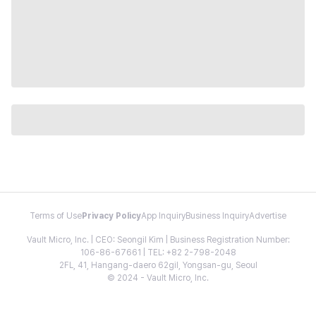
Terms of Use
Privacy Policy
App Inquiry
Business Inquiry
Advertise
Vault Micro, Inc. | CEO: Seongil Kim | Business Registration Number:
106-86-67661 | TEL: +82 2-798-2048
2FL, 41, Hangang-daero 62gil, Yongsan-gu, Seoul
© 2024 - Vault Micro, Inc.