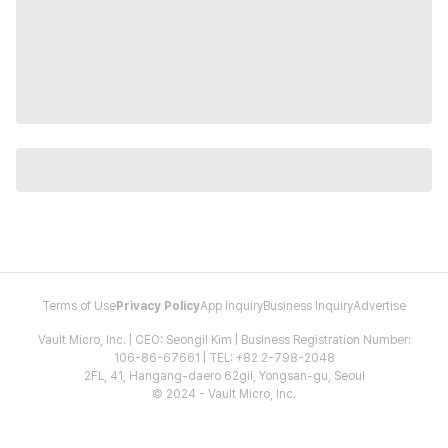
Terms of Use
Privacy Policy
App Inquiry
Business Inquiry
Advertise
Vault Micro, Inc. | CEO: Seongil Kim | Business Registration Number:
106-86-67661 | TEL: +82 2-798-2048
2FL, 41, Hangang-daero 62gil, Yongsan-gu, Seoul
© 2024 - Vault Micro, Inc.