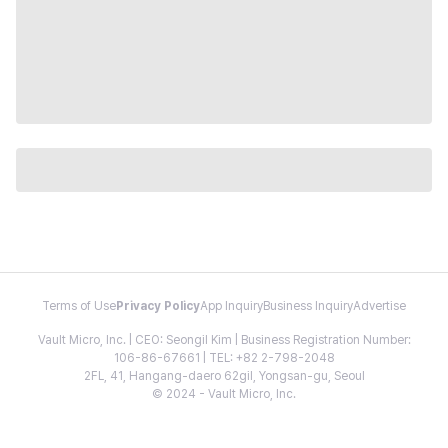
Terms of Use
Privacy Policy
App Inquiry
Business Inquiry
Advertise
Vault Micro, Inc. | CEO: Seongil Kim | Business Registration Number:
106-86-67661 | TEL: +82 2-798-2048
2FL, 41, Hangang-daero 62gil, Yongsan-gu, Seoul
© 2024 - Vault Micro, Inc.