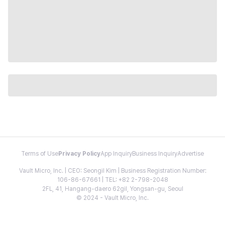
Terms of Use
Privacy Policy
App Inquiry
Business Inquiry
Advertise
Vault Micro, Inc. | CEO: Seongil Kim | Business Registration Number:
106-86-67661 | TEL: +82 2-798-2048
2FL, 41, Hangang-daero 62gil, Yongsan-gu, Seoul
© 2024 - Vault Micro, Inc.