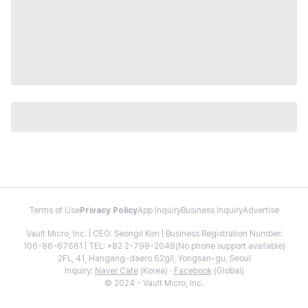
Terms of Use
Privacy Policy
App Inquiry
Business Inquiry
Advertise
Vault Micro, Inc. | CEO: Seongil Kim | Business Registration Number:
106-86-67661 | TEL: +82 2-798-2048(No phone support available)
2FL, 41, Hangang-daero 62gil, Yongsan-gu, Seoul
Inquiry:
Naver Cafe
(Korea) ·
Facebook
(Global)
© 2024 - Vault Micro, Inc.