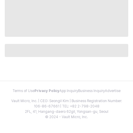
Terms of Use
Privacy Policy
App Inquiry
Business Inquiry
Advertise
Vault Micro, Inc. | CEO: Seongil Kim | Business Registration Number:
106-86-67661 | TEL: +82 2-798-2048
2FL, 41, Hangang-daero 62gil, Yongsan-gu, Seoul
© 2024 - Vault Micro, Inc.