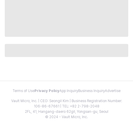
Terms of Use
Privacy Policy
App Inquiry
Business Inquiry
Advertise
Vault Micro, Inc. | CEO: Seongil Kim | Business Registration Number:
106-86-67661 | TEL: +82 2-798-2048
2FL, 41, Hangang-daero 62gil, Yongsan-gu, Seoul
© 2024 - Vault Micro, Inc.