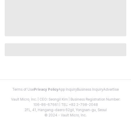
Terms of Use
Privacy Policy
App Inquiry
Business Inquiry
Advertise
Vault Micro, Inc. | CEO: Seongil Kim | Business Registration Number:
106-86-67661 | TEL: +82 2-798-2048
2FL, 41, Hangang-daero 62gil, Yongsan-gu, Seoul
© 2024 - Vault Micro, Inc.