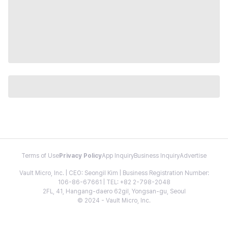
Terms of Use
Privacy Policy
App Inquiry
Business Inquiry
Advertise
Vault Micro, Inc. | CEO: Seongil Kim | Business Registration Number:
106-86-67661 | TEL: +82 2-798-2048
2FL, 41, Hangang-daero 62gil, Yongsan-gu, Seoul
© 2024 - Vault Micro, Inc.