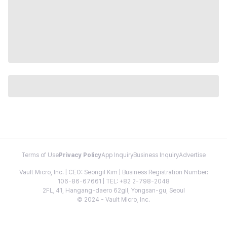
Terms of Use
Privacy Policy
App Inquiry
Business Inquiry
Advertise
Vault Micro, Inc. | CEO: Seongil Kim | Business Registration Number:
106-86-67661 | TEL: +82 2-798-2048
2FL, 41, Hangang-daero 62gil, Yongsan-gu, Seoul
© 2024 - Vault Micro, Inc.