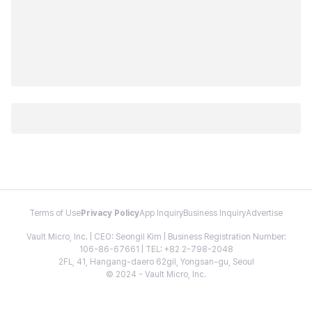
Terms of Use
Privacy Policy
App Inquiry
Business Inquiry
Advertise
Vault Micro, Inc. | CEO: Seongil Kim | Business Registration Number:
106-86-67661 | TEL: +82 2-798-2048
2FL, 41, Hangang-daero 62gil, Yongsan-gu, Seoul
© 2024 - Vault Micro, Inc.