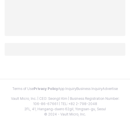
Terms of Use
Privacy Policy
App Inquiry
Business Inquiry
Advertise
Vault Micro, Inc. | CEO: Seongil Kim | Business Registration Number:
106-86-67661 | TEL: +82 2-798-2048
2FL, 41, Hangang-daero 62gil, Yongsan-gu, Seoul
© 2024 - Vault Micro, Inc.