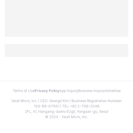
Terms of Use
Privacy Policy
App Inquiry
Business Inquiry
Advertise
Vault Micro, Inc. | CEO: Seongil Kim | Business Registration Number:
106-86-67661 | TEL: +82 2-798-2048
2FL, 41, Hangang-daero 62gil, Yongsan-gu, Seoul
© 2024 - Vault Micro, Inc.