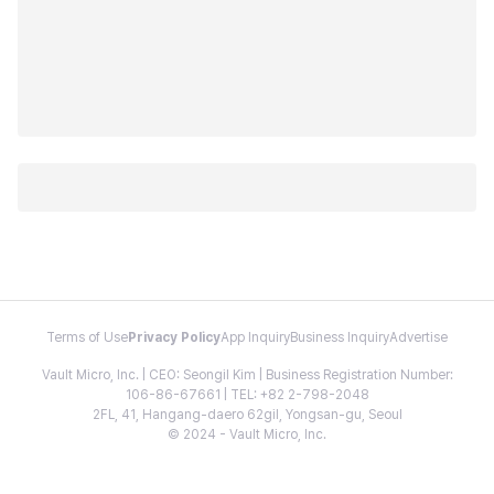
Terms of Use
Privacy Policy
App Inquiry
Business Inquiry
Advertise
Vault Micro, Inc. | CEO: Seongil Kim | Business Registration Number:
106-86-67661 | TEL: +82 2-798-2048
2FL, 41, Hangang-daero 62gil, Yongsan-gu, Seoul
© 2024 - Vault Micro, Inc.