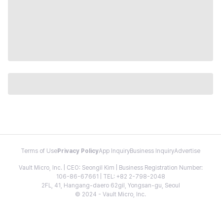
Terms of Use
Privacy Policy
App Inquiry
Business Inquiry
Advertise
Vault Micro, Inc. | CEO: Seongil Kim | Business Registration Number:
106-86-67661 | TEL: +82 2-798-2048
2FL, 41, Hangang-daero 62gil, Yongsan-gu, Seoul
© 2024 - Vault Micro, Inc.