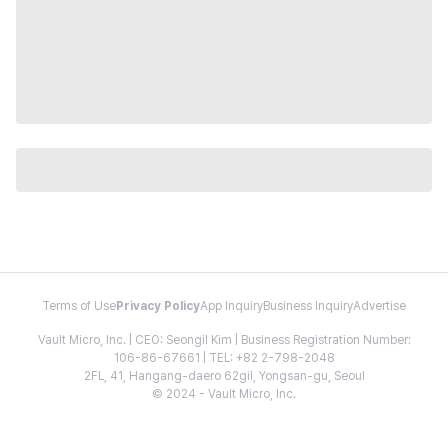
Terms of Use
Privacy Policy
App Inquiry
Business Inquiry
Advertise
Vault Micro, Inc. | CEO: Seongil Kim | Business Registration Number:
106-86-67661 | TEL: +82 2-798-2048
2FL, 41, Hangang-daero 62gil, Yongsan-gu, Seoul
© 2024 - Vault Micro, Inc.