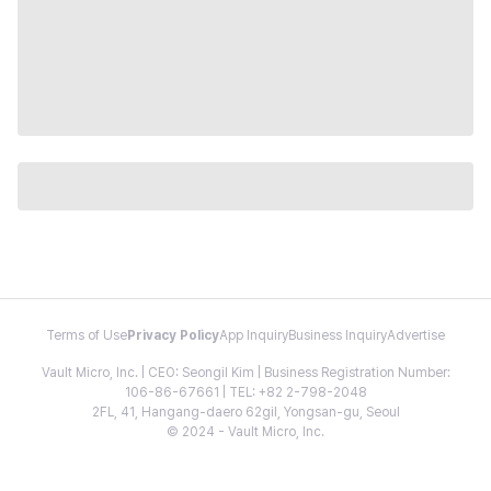
Terms of Use
Privacy Policy
App Inquiry
Business Inquiry
Advertise
Vault Micro, Inc. | CEO: Seongil Kim | Business Registration Number:
106-86-67661 | TEL: +82 2-798-2048
2FL, 41, Hangang-daero 62gil, Yongsan-gu, Seoul
© 2024 - Vault Micro, Inc.