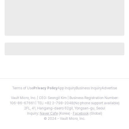
Terms of Use
Privacy Policy
App Inquiry
Business Inquiry
Advertise
Vault Micro, Inc. | CEO: Seongil Kim | Business Registration Number:
106-86-67661 | TEL: +82 2-798-2048(No phone support available)
2FL, 41, Hangang-daero 62gil, Yongsan-gu, Seoul
Inquiry:
Naver Cafe
(Korea) ·
Facebook
(Global)
© 2024 - Vault Micro, Inc.