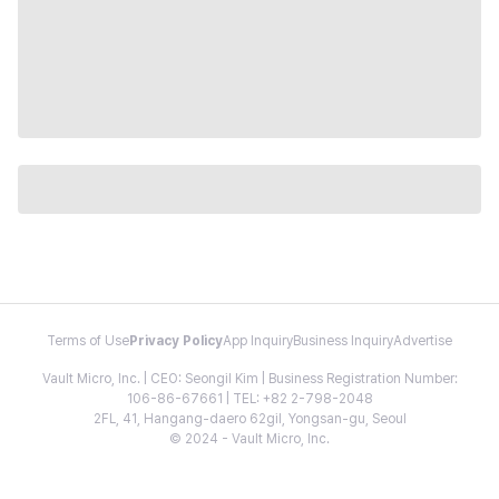
Terms of Use
Privacy Policy
App Inquiry
Business Inquiry
Advertise
Vault Micro, Inc. | CEO: Seongil Kim | Business Registration Number:
106-86-67661 | TEL: +82 2-798-2048
2FL, 41, Hangang-daero 62gil, Yongsan-gu, Seoul
© 2024 - Vault Micro, Inc.