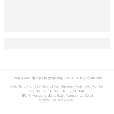
Terms of Use
Privacy Policy
App Inquiry
Business Inquiry
Advertise
Vault Micro, Inc. | CEO: Seongil Kim | Business Registration Number:
106-86-67661 | TEL: +82 2-798-2048
2FL, 41, Hangang-daero 62gil, Yongsan-gu, Seoul
© 2024 - Vault Micro, Inc.