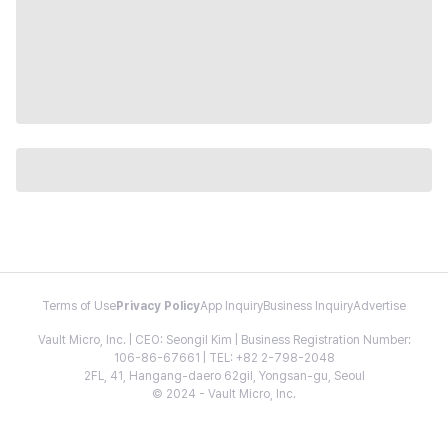
Terms of Use
Privacy Policy
App Inquiry
Business Inquiry
Advertise
Vault Micro, Inc. | CEO: Seongil Kim | Business Registration Number:
106-86-67661 | TEL: +82 2-798-2048
2FL, 41, Hangang-daero 62gil, Yongsan-gu, Seoul
© 2024 - Vault Micro, Inc.