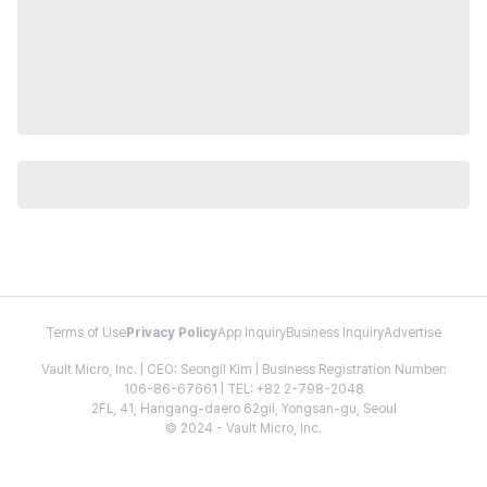
Terms of Use
Privacy Policy
App Inquiry
Business Inquiry
Advertise
Vault Micro, Inc. | CEO: Seongil Kim | Business Registration Number:
106-86-67661 | TEL: +82 2-798-2048
2FL, 41, Hangang-daero 62gil, Yongsan-gu, Seoul
© 2024 - Vault Micro, Inc.