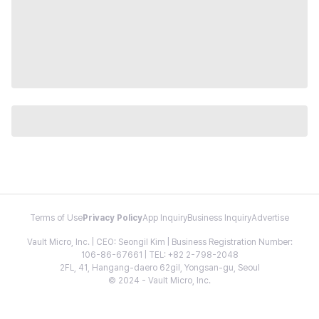
Terms of Use
Privacy Policy
App Inquiry
Business Inquiry
Advertise
Vault Micro, Inc. | CEO: Seongil Kim | Business Registration Number:
106-86-67661 | TEL: +82 2-798-2048
2FL, 41, Hangang-daero 62gil, Yongsan-gu, Seoul
© 2024 - Vault Micro, Inc.