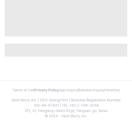
Terms of Use
Privacy Policy
App Inquiry
Business Inquiry
Advertise
Vault Micro, Inc. | CEO: Seongil Kim | Business Registration Number:
106-86-67661 | TEL: +82 2-798-2048
2FL, 41, Hangang-daero 62gil, Yongsan-gu, Seoul
© 2024 - Vault Micro, Inc.