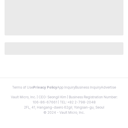
Terms of Use
Privacy Policy
App Inquiry
Business Inquiry
Advertise
Vault Micro, Inc. | CEO: Seongil Kim | Business Registration Number:
106-86-67661 | TEL: +82 2-798-2048
2FL, 41, Hangang-daero 62gil, Yongsan-gu, Seoul
© 2024 - Vault Micro, Inc.