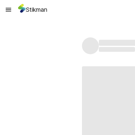
Stikman