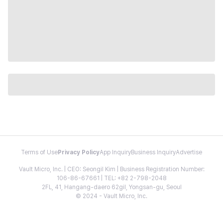
Terms of Use
Privacy Policy
App Inquiry
Business Inquiry
Advertise
Vault Micro, Inc. | CEO: Seongil Kim | Business Registration Number:
106-86-67661 | TEL: +82 2-798-2048
2FL, 41, Hangang-daero 62gil, Yongsan-gu, Seoul
© 2024 - Vault Micro, Inc.