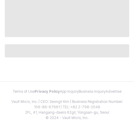
Terms of Use
Privacy Policy
App Inquiry
Business Inquiry
Advertise
Vault Micro, Inc. | CEO: Seongil Kim | Business Registration Number:
106-86-67661 | TEL: +82 2-798-2048
2FL, 41, Hangang-daero 62gil, Yongsan-gu, Seoul
© 2024 - Vault Micro, Inc.